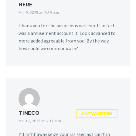
HERE
Mai 9, 2025 an 9:59 p.m.
Thank you for the auspicious writeup. It in fact
was a amusement account it. Look advanced to
more added agreeable from you! By the way,
how could we communicate?
TINECO
ANTWORTEN
Mai 12, 2025 an 2:11 a.m.
I’ll right away seize your rss feed as I can’t in