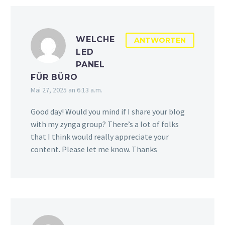
WELCHE
ANTWORTEN
LED
PANEL
FÜR BÜRO
Mai 27, 2025 an 6:13 a.m.
Good day! Would you mind if I share your blog
with my zynga group? There’s a lot of folks
that I think would really appreciate your
content. Please let me know. Thanks