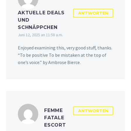
AKTUELLE DEALS
ANTWORTEN
UND
SCHNÄPPCHEN
Juni 12, 2025 an 11:58 a.m.
Enjoyed examining this, very good stuff, thanks.
“To be positive To be mistaken at the top of
one’s voice.” by Ambrose Bierce.
FEMME
ANTWORTEN
FATALE
ESCORT