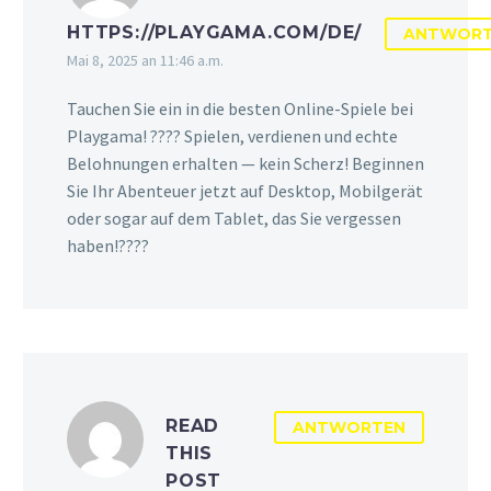
HTTPS://PLAYGAMA.COM/DE/
ANTWOR
Mai 8, 2025 an 11:46 a.m.
Tauchen Sie ein in die besten Online-Spiele bei
Playgama! ???? Spielen, verdienen und echte
Belohnungen erhalten — kein Scherz! Beginnen
Sie Ihr Abenteuer jetzt auf Desktop, Mobilgerät
oder sogar auf dem Tablet, das Sie vergessen
haben!????️
READ
ANTWORTEN
THIS
POST