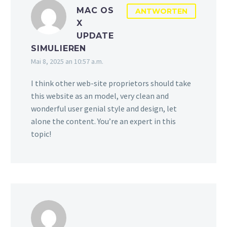
MAC OS
ANTWORTEN
X
UPDATE
SIMULIEREN
Mai 8, 2025 an 10:57 a.m.
I think other web-site proprietors should take
this website as an model, very clean and
wonderful user genial style and design, let
alone the content. You’re an expert in this
topic!