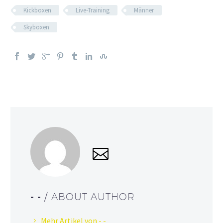
Kickboxen
Live-Training
Männer
Skyboxen
- -
/ ABOUT AUTHOR
Mehr Artikel von - -