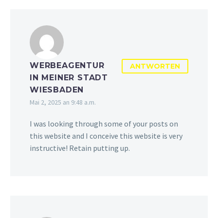
WERBEAGENTUR
ANTWORTEN
IN MEINER STADT
WIESBADEN
Mai 2, 2025 an 9:48 a.m.
I was looking through some of your posts on
this website and I conceive this website is very
instructive! Retain putting up.