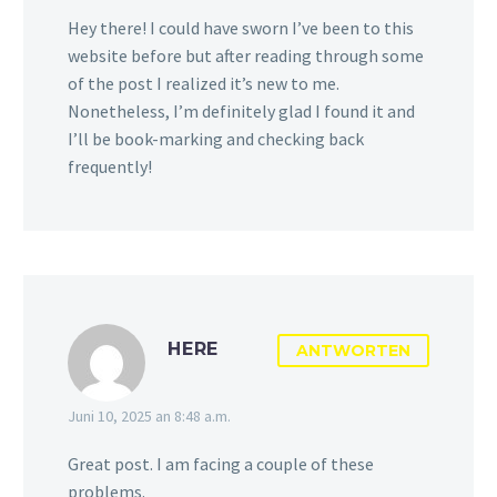
Hey there! I could have sworn I’ve been to this
website before but after reading through some
of the post I realized it’s new to me.
Nonetheless, I’m definitely glad I found it and
I’ll be book-marking and checking back
frequently!
HERE
ANTWORTEN
Juni 10, 2025 an 8:48 a.m.
Great post. I am facing a couple of these
problems.