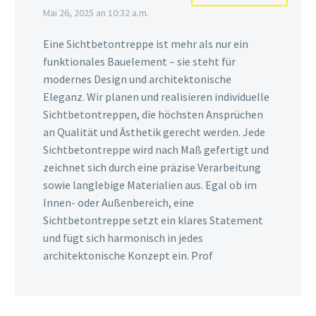
Mai 26, 2025 an 10:32 a.m.
Eine Sichtbetontreppe ist mehr als nur ein
funktionales Bauelement – sie steht für
modernes Design und architektonische
Eleganz. Wir planen und realisieren individuelle
Sichtbetontreppen, die höchsten Ansprüchen
an Qualität und Ästhetik gerecht werden. Jede
Sichtbetontreppe wird nach Maß gefertigt und
zeichnet sich durch eine präzise Verarbeitung
sowie langlebige Materialien aus. Egal ob im
Innen- oder Außenbereich, eine
Sichtbetontreppe setzt ein klares Statement
und fügt sich harmonisch in jedes
architektonische Konzept ein. Prof