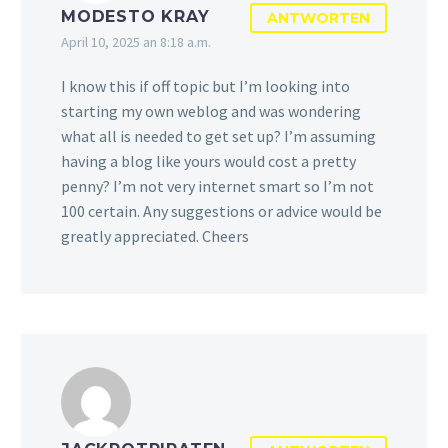
MODESTO KRAY
ANTWORTEN
April 10, 2025 an 8:18 a.m.
I know this if off topic but I’m looking into
starting my own weblog and was wondering
what all is needed to get set up? I’m assuming
having a blog like yours would cost a pretty
penny? I’m not very internet smart so I’m not
100 certain. Any suggestions or advice would be
greatly appreciated. Cheers