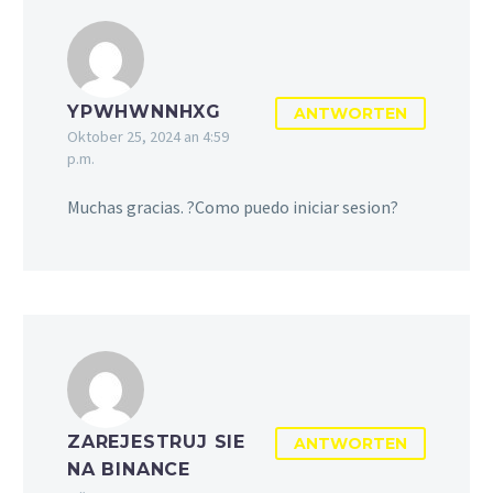
YPWHWNNHXG
ANTWORTEN
Oktober 25, 2024 an 4:59
p.m.
Muchas gracias. ?Como puedo iniciar sesion?
ZAREJESTRUJ SIE
ANTWORTEN
NA BINANCE