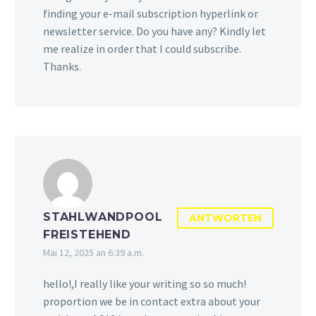
finding your e-mail subscription hyperlink or
newsletter service. Do you have any? Kindly let
me realize in order that I could subscribe.
Thanks.
STAHLWANDPOOL
ANTWORTEN
FREISTEHEND
Mai 12, 2025 an 6:39 a.m.
hello!,I really like your writing so so much!
proportion we be in contact extra about your