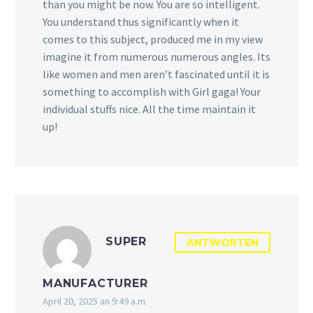
than you might be now. You are so intelligent.
You understand thus significantly when it
comes to this subject, produced me in my view
imagine it from numerous numerous angles. Its
like women and men aren’t fascinated until it is
something to accomplish with Girl gaga! Your
individual stuffs nice. All the time maintain it
up!
SUPER
ANTWORTEN
MANUFACTURER
April 20, 2025 an 9:49 a.m.