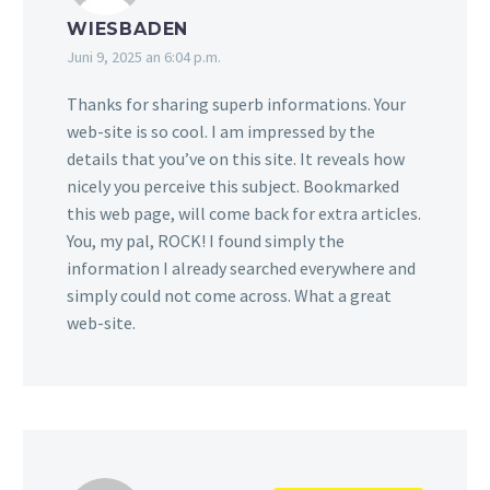
WIESBADEN
Juni 9, 2025 an 6:04 p.m.
Thanks for sharing superb informations. Your
web-site is so cool. I am impressed by the
details that you’ve on this site. It reveals how
nicely you perceive this subject. Bookmarked
this web page, will come back for extra articles.
You, my pal, ROCK! I found simply the
information I already searched everywhere and
simply could not come across. What a great
web-site.