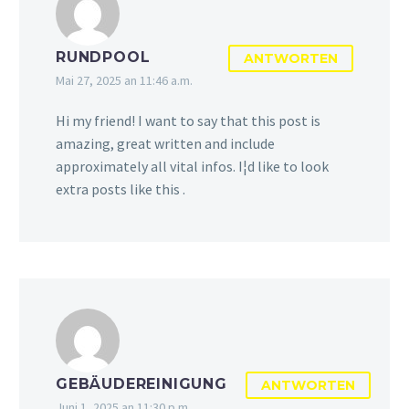
RUNDPOOL
ANTWORTEN
Mai 27, 2025 an 11:46 a.m.
Hi my friend! I want to say that this post is
amazing, great written and include
approximately all vital infos. I¦d like to look
extra posts like this .
GEBÄUDEREINIGUNG
ANTWORTEN
Juni 1, 2025 an 11:30 p.m.