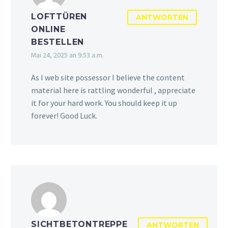
LOFTTÜREN
ANTWORTEN
ONLINE
BESTELLEN
Mai 24, 2025 an 9:53 a.m.
As I web site possessor I believe the content
material here is rattling wonderful , appreciate
it for your hard work. You should keep it up
forever! Good Luck.
SICHTBETONTREPPE
ANTWORTEN