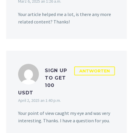
März 6, 2025 an 1:26 a.m.
Your article helped me a lot, is there any more
related content? Thanks!
SIGN UP
ANTWORTEN
TO GET
100
USDT
April 2, 2025 an 1:40 p.m.
Your point of view caught my eye and was very
interesting. Thanks. I have a question for you.