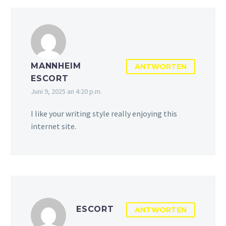
MANNHEIM
ANTWORTEN
ESCORT
Juni 9, 2025 an 4:20 p.m.
I like your writing style really enjoying this
internet site.
ESCORT
ANTWORTEN