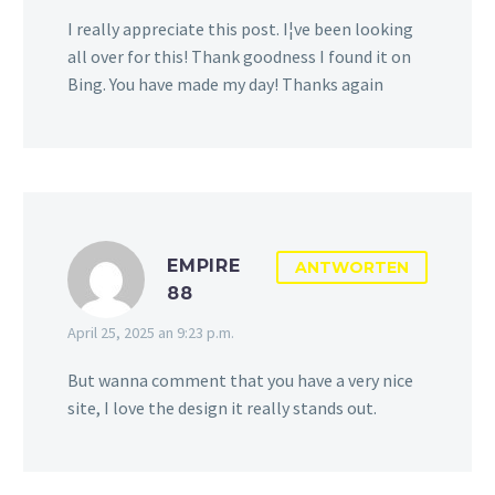
I really appreciate this post. I¦ve been looking
all over for this! Thank goodness I found it on
Bing. You have made my day! Thanks again
EMPIRE
ANTWORTEN
88
April 25, 2025 an 9:23 p.m.
But wanna comment that you have a very nice
site, I love the design it really stands out.