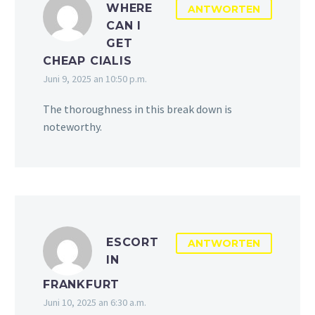
WHERE
ANTWORTEN
CAN I
GET
CHEAP CIALIS
Juni 9, 2025 an 10:50 p.m.
The thoroughness in this break down is
noteworthy.
ESCORT
ANTWORTEN
IN
FRANKFURT
Juni 10, 2025 an 6:30 a.m.