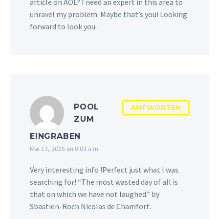
article on AOL? I need an expert in this area to
unravel my problem. Maybe that’s you! Looking
forward to look you.
POOL
ANTWORTEN
ZUM
EINGRABEN
Mai 12, 2025 an 8:03 a.m.
Very interesting info !Perfect just what I was
searching for! “The most wasted day of all is
that on which we have not laughed.” by
Sbastien-Roch Nicolas de Chamfort.