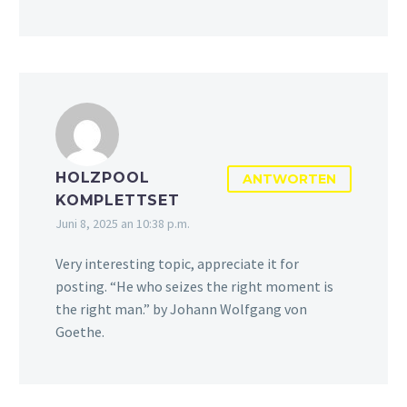
HOLZPOOL
ANTWORTEN
KOMPLETTSET
Juni 8, 2025 an 10:38 p.m.
Very interesting topic, appreciate it for
posting. “He who seizes the right moment is
the right man.” by Johann Wolfgang von
Goethe.