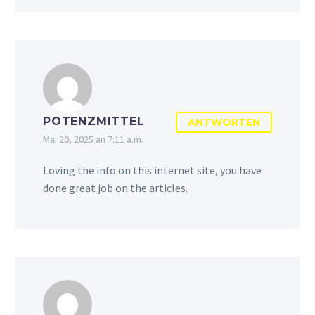
POTENZMITTEL
ANTWORTEN
Mai 20, 2025 an 7:11 a.m.
Loving the info on this internet site, you have
done great job on the articles.