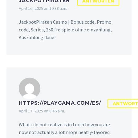
JACKPOTPIRATEN
ANTWORTEN
April 16, 2025 an 10:38 a.m.
JackpotPiraten Casino | Bonus code, Promo
code, Seriös, 250 freispiele ohne einzahlung,
Auszahlung dauer.
HTTPS://PLAYGAMA.COM/ES/
ANTWORT
April 17, 2025 an 8:46 a.m.
What i do not realize is in truth how you are
now not actually a lot more neatly-favored