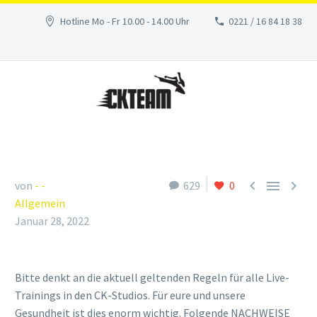
Hotline Mo - Fr 10.00 - 14.00 Uhr
0221 / 16 84 18 38



von
- -
629
0
Allgemein
Januar 28, 2022
Bitte denkt an die aktuell geltenden Regeln für alle Live-
Trainings in den CK-Studios. Für eure und unsere
Gesundheit ist dies enorm wichtig. Folgende NACHWEISE