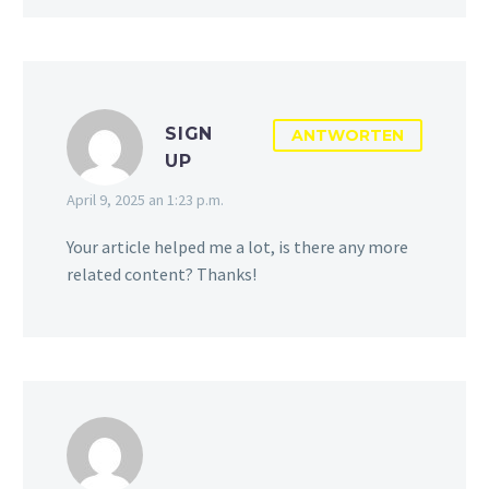
SIGN
ANTWORTEN
UP
April 9, 2025 an 1:23 p.m.
Your article helped me a lot, is there any more
related content? Thanks!