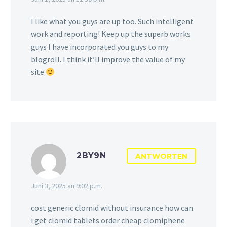
I like what you guys are up too. Such intelligent
work and reporting! Keep up the superb works
guys I have incorporated you guys to my
blogroll. I think it’ll improve the value of my
site
2BY9N
ANTWORTEN
Juni 3, 2025 an 9:02 p.m.
cost generic clomid without insurance how can
i get clomid tablets order cheap clomiphene