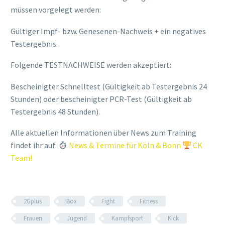
müssen vorgelegt werden:
Gültiger Impf- bzw. Genesenen-Nachweis + ein negatives
Testergebnis.
Folgende TESTNACHWEISE werden akzeptiert:
Bescheinigter Schnelltest (Gültigkeit ab Testergebnis 24
Stunden) oder bescheinigter PCR-Test (Gültigkeit ab
Testergebnis 48 Stunden).
Alle aktuellen Informationen über News zum Training
findet ihr auf:
News & Termine für Köln & Bonn
CK
Team!
2Gplus
Box
Fight
Fitness
Frauen
Jugend
Kampfsport
Kick