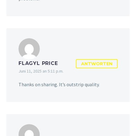
FLAGYL PRICE
ANTWORTEN
Juni 11, 2025 an 5:11 p.m.
Thanks on sharing. It’s outstrip quality.