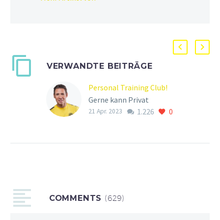
VERWANDTE BEITRÄGE
Personal Training Club!
Gerne kann Privat
1.226
0
Training gebucht werden
21 Apr. 2023
unter der: 0177 85 85 612!
Ihr könnt alleine oder zu
zweit das Personal…
COMMENTS
(629)