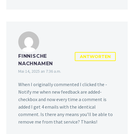
FINNISCHE
ANTWORTEN
NACHNAMEN
Mai 14, 2025 an 7:36 a.m.
When I originally commented I clicked the -
Notify me when new feedback are added-
checkbox and now every time a comment is
added I get 4 emails with the identical
comment. Is there any means you’ll be able to
remove me from that service? Thanks!