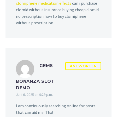
clomiphene medication effects
can i purchase
clomid without insurance buying cheap clomid
no prescription how to buy clomiphene
without prescription
GEMS
ANTWORTEN
BONANZA SLOT
DEMO
Juni 6, 2025 an 9:29 p.m.
I am continuously searching online for posts
that can aid me. Thx!