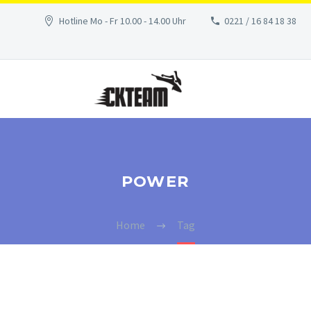
Hotline Mo - Fr 10.00 - 14.00 Uhr
0221 / 16 84 18 38
POWER
Home
Tag